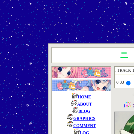
playing 1 of 4: TRACK 1
0:00
t
HOME
ABOUT
1
BLOG
GRAPHICS
COMMENT
LOG