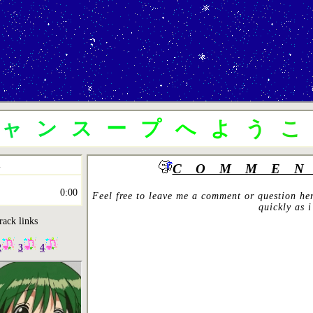
ニャンスープへよう
COMMEN
0:00
Feel free to leave me a comment or question her
quickly as i
rack links
2
3
4