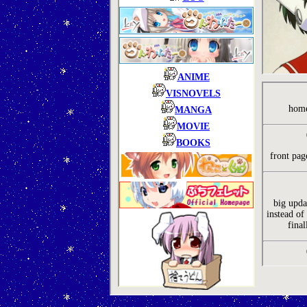
ANIME
VISNOVELS
home
MANGA
MOVIE
BOOKS
front pag
big upda
instead of 
final
Abo