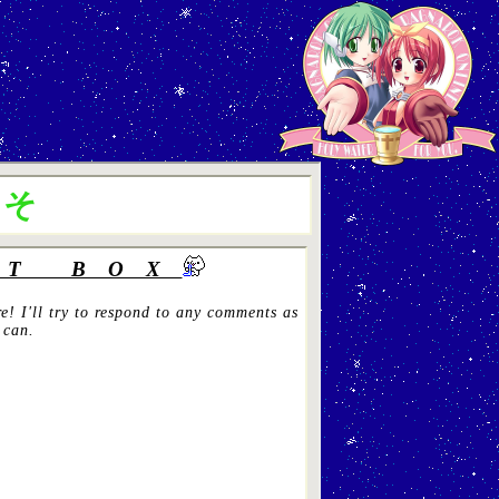
こそ
T BOX
e! I'll try to respond to any comments as
 can.