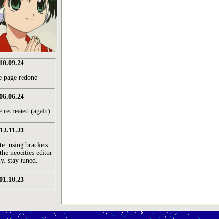
10.09.24
 page redone
06.06.24
e recreated (again)
12.11.23
te. using brackets
the neocities editor
ly. stay tuned.
01.10.23
est. aug 22'
ut page done
26.09.23