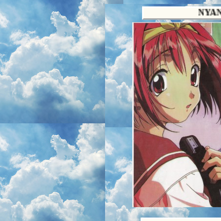
NYANSOUP.NE