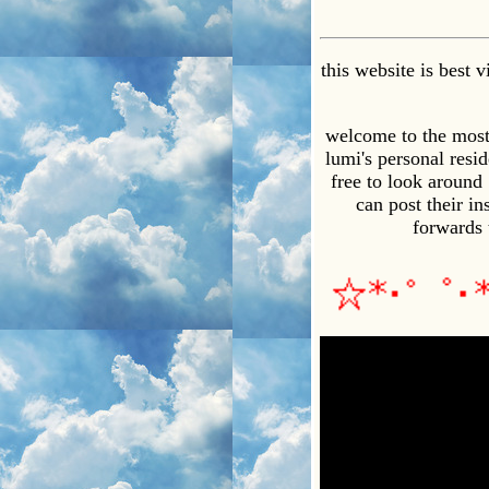
this website is best
welcome to the most o
lumi's personal resid
free to look around
can post their i
forwards 