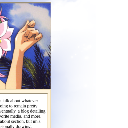
 talk about whatever
 going to remain pretty
ventually, a blog detailing
avorite media, and more.
about section, but im a
asionally drawing,