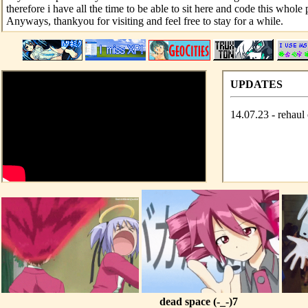
therefore i have all the time to be able to sit here and code this whole 
Anyways, thankyou for visiting and feel free to stay for a while.
UPDATES
14.07.23 - rehaul 
dead space (-_-)7