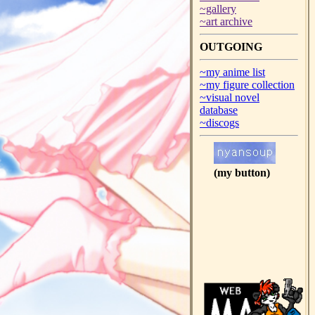
~gallery
~art archive
OUTGOING
~my anime list
~my figure collection
~visual novel
database
~discogs
(my button)