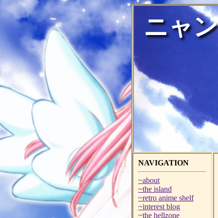
ニャン
NAVIGATION
~about
~the island
~retro anime shelf
~interest blog
~the hellzone