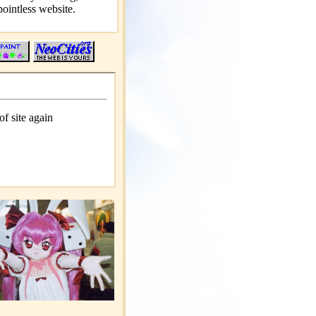
pointless website.
of site again