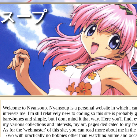
スープ
Welcome to Nyansoup. Nyansoup is a personal website in which i can
interests me. I'm still relatively new to coding so this site is probably
bare-bones and simple, but i dont mind it that way. Here you'll find, e
my various collections and interests, my art, pages dedicated to my f
As for the 'webmaster' of this site, you can read more about me in the 
17y/o with practically no hobbies other than watching anime and occ