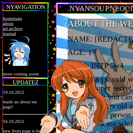
NYAVIGATION
NYANSOUP.NEOCITIES
homepage
ABOUT THE W
about
art archive
journal
NAME: [REDACTE
AGE: 17
MBTI: INTP 5w4
more coming soom
oh i guess i should 
UPDATEZ
name is super secret 
19.10.2022
alias) so idk you can
made an about me
currently 17yrs old a
page!
uninteresting person
16.10.2022
up in the uk my whole
lol. whats another fu
new front page is bein