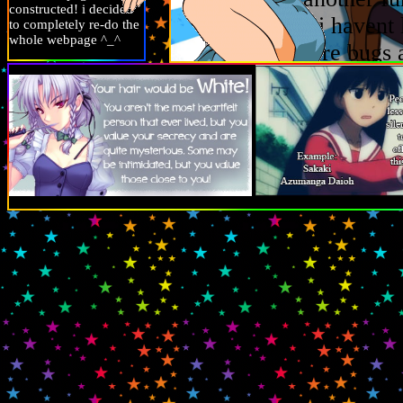
constructed! i decided
writing this i havent 
to completely re-do the
whole webpage ^_^
really hate are bugs 
recently i finished s
games i like aare m
promise i am not ins
last tour, i could ran
figure collecting but
mfc
if you want to ch
can check my profile 
recently ive been rea
specifically ive been
recently(rotteen bes
bye.